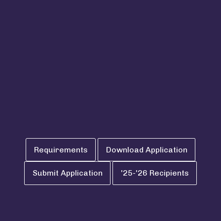
for improved quality
of life
Requirements
Download Application
Submit Application
'25-'26 Recipients